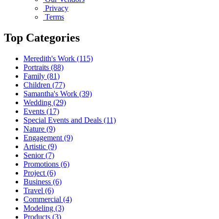
Privacy
Terms
Top Categories
Meredith's Work
(115)
Portraits
(88)
Family
(81)
Children
(77)
Samantha's Work
(39)
Wedding
(29)
Events
(17)
Special Events and Deals
(11)
Nature
(9)
Engagement
(9)
Artistic
(9)
Senior
(7)
Promotions
(6)
Project
(6)
Business
(6)
Travel
(6)
Commercial
(4)
Modeling
(3)
Products
(3)