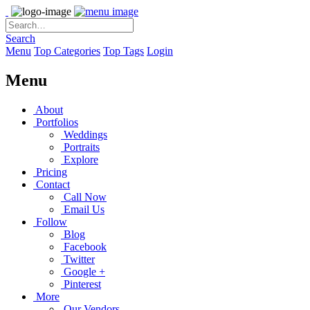
Search
Menu
Top Categories
Top Tags
Login
Menu
About
Portfolios
Weddings
Portraits
Explore
Pricing
Contact
Call Now
Email Us
Follow
Blog
Facebook
Twitter
Google +
Pinterest
More
Our Vendors