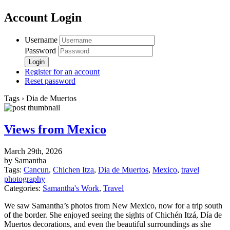
Account Login
Username
Password
Register for an account
Reset password
Tags › Dia de Muertos
Views from Mexico
March 29th, 2026
by Samantha
Tags:
Cancun
,
Chichen Itza
,
Dia de Muertos
,
Mexico
,
travel
photography
Categories:
Samantha's Work
,
Travel
We saw Samantha’s photos from New Mexico, now for a trip south
of the border. She enjoyed seeing the sights of Chichén Itzá, Día de
Muertos decorations, and even the beautiful surroundings as she