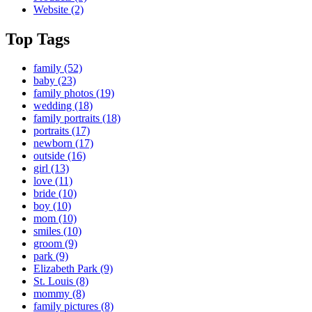
Website
(2)
Top Tags
family
(52)
baby
(23)
family photos
(19)
wedding
(18)
family portraits
(18)
portraits
(17)
newborn
(17)
outside
(16)
girl
(13)
love
(11)
bride
(10)
boy
(10)
mom
(10)
smiles
(10)
groom
(9)
park
(9)
Elizabeth Park
(9)
St. Louis
(8)
mommy
(8)
family pictures
(8)