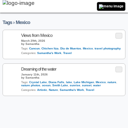
Tags › Mexico
Views from Mexico
March 29th, 2026
by Samantha
Tags:
Cancun
,
Chichen Itza
,
Dia de Muertos
,
Mexico
,
travel photography
Categories:
Samantha's Work
,
Travel
Dreaming of the water
January 11th, 2026
by Samantha
Tags:
Crystal Lake
,
Diana Falls
,
lake
,
Lake Michigan
,
Mexico
,
nature
,
nature photos
,
ocean
,
Smith Lake
,
sunrise
,
sunset
,
water
Categories:
Artistic
,
Nature
,
Samantha's Work
,
Travel