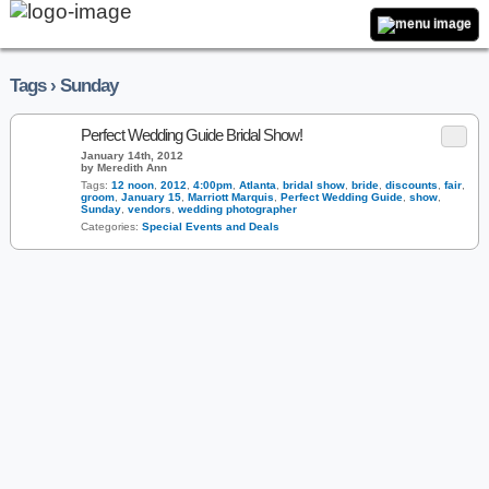
Tags › Sunday
Perfect Wedding Guide Bridal Show!
January 14th, 2012
by Meredith Ann
Tags:
12 noon
,
2012
,
4:00pm
,
Atlanta
,
bridal show
,
bride
,
discounts
,
fair
,
groom
,
January 15
,
Marriott Marquis
,
Perfect Wedding Guide
,
show
,
Sunday
,
vendors
,
wedding photographer
Categories:
Special Events and Deals