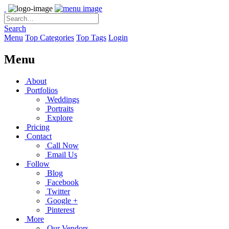
Search
Menu
Top Categories
Top Tags
Login
Menu
About
Portfolios
Weddings
Portraits
Explore
Pricing
Contact
Call Now
Email Us
Follow
Blog
Facebook
Twitter
Google +
Pinterest
More
Our Vendors