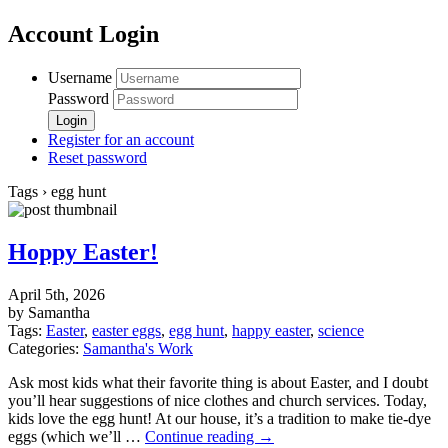
Account Login
Username
Password
Register for an account
Reset password
Tags › egg hunt
Hoppy Easter!
April 5th, 2026
by Samantha
Tags:
Easter
,
easter eggs
,
egg hunt
,
happy easter
,
science
Categories:
Samantha's Work
Ask most kids what their favorite thing is about Easter, and I doubt
you’ll hear suggestions of nice clothes and church services. Today,
kids love the egg hunt! At our house, it’s a tradition to make tie-dye
eggs (which we’ll …
Continue reading
→