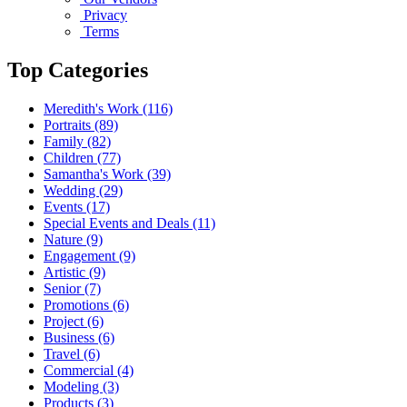
Privacy
Terms
Top Categories
Meredith's Work
(116)
Portraits
(89)
Family
(82)
Children
(77)
Samantha's Work
(39)
Wedding
(29)
Events
(17)
Special Events and Deals
(11)
Nature
(9)
Engagement
(9)
Artistic
(9)
Senior
(7)
Promotions
(6)
Project
(6)
Business
(6)
Travel
(6)
Commercial
(4)
Modeling
(3)
Products
(3)