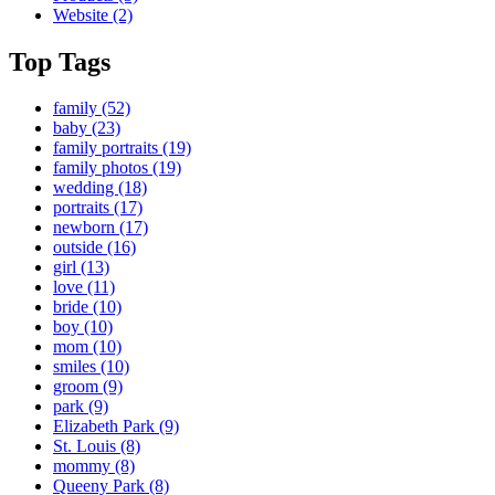
Website
(2)
Top Tags
family
(52)
baby
(23)
family portraits
(19)
family photos
(19)
wedding
(18)
portraits
(17)
newborn
(17)
outside
(16)
girl
(13)
love
(11)
bride
(10)
boy
(10)
mom
(10)
smiles
(10)
groom
(9)
park
(9)
Elizabeth Park
(9)
St. Louis
(8)
mommy
(8)
Queeny Park
(8)