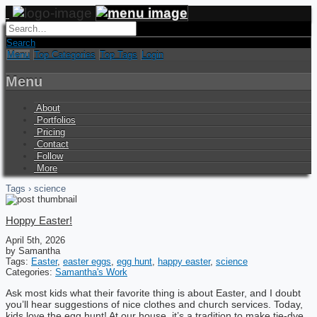
Search
Menu
Top Categories
Top Tags
Login
Menu
About
Portfolios
Pricing
Contact
Follow
More
Tags › science
Hoppy Easter!
April 5th, 2026
by Samantha
Tags:
Easter
,
easter eggs
,
egg hunt
,
happy easter
,
science
Categories:
Samantha's Work
Ask most kids what their favorite thing is about Easter, and I doubt
you’ll hear suggestions of nice clothes and church services. Today,
kids love the egg hunt! At our house, it’s a tradition to make tie-dye