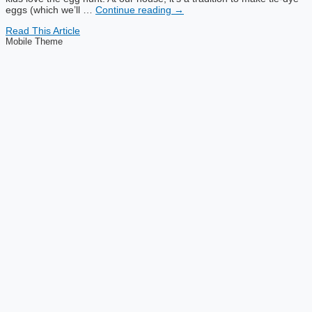
eggs (which we’ll …
Continue reading
→
Read This Article
Mobile Theme