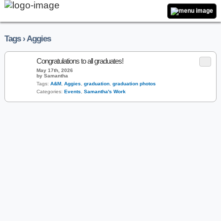
Tags › Aggies
Congratulations to all graduates!
May 17th, 2026
by Samantha
Tags:
A&M
,
Aggies
,
graduation
,
graduation photos
Categories:
Events
,
Samantha's Work