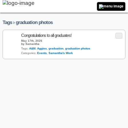
Tags › graduation photos
Congratulations to all graduates!
May 17th, 2026
by Samantha
Tags:
A&M
,
Aggies
,
graduation
,
graduation photos
Categories:
Events
,
Samantha's Work