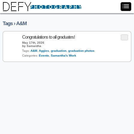
Tags › A&M
Congratulations to all graduates!
May 17th, 2026
by Samantha
Tags:
A&M
,
Aggies
,
graduation
,
graduation photos
Categories:
Events
,
Samantha's Work